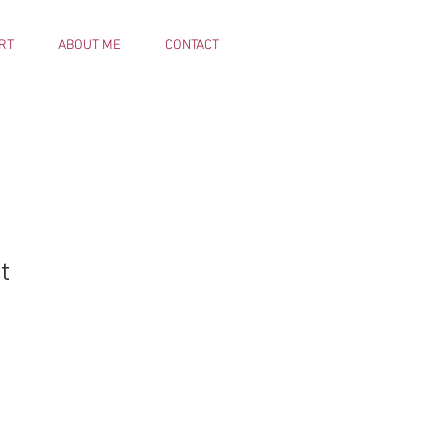
RT
ABOUT ME
CONTACT
t