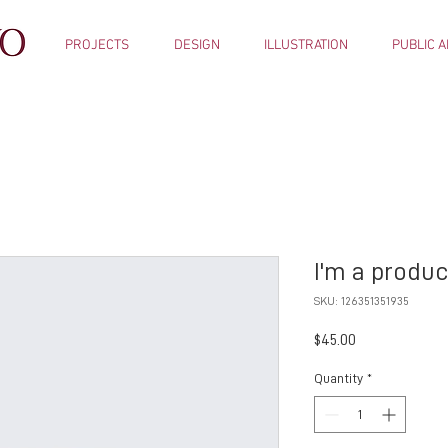
PROJECTS
DESIGN
ILLUSTRATION
PUBLIC A
I'm a produc
SKU: 126351351935
Price
$45.00
Quantity
*