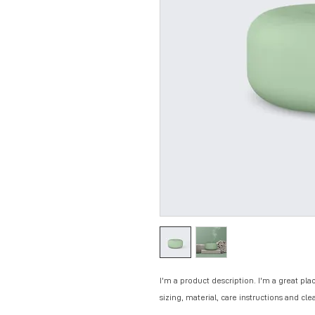
I'm a product description. I'm a great pla
sizing, material, care instructions and cle