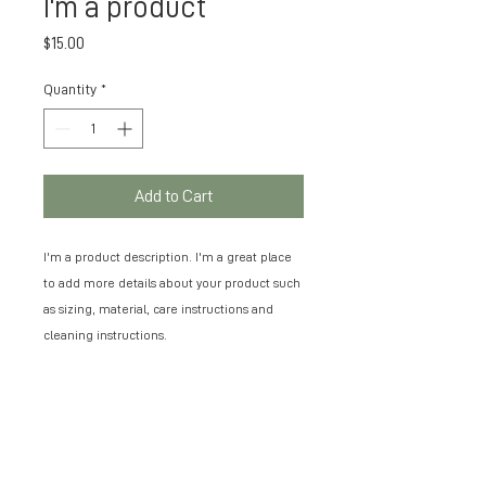
I'm a product
Price
$15.00
Quantity
*
Add to Cart
I'm a product description. I'm a great place 
to add more details about your product such 
as sizing, material, care instructions and 
cleaning instructions.
PRODUCT INFO
I'm a product detail. I'm a great place to
RETURN & REFUND POLICY
add more information about your product