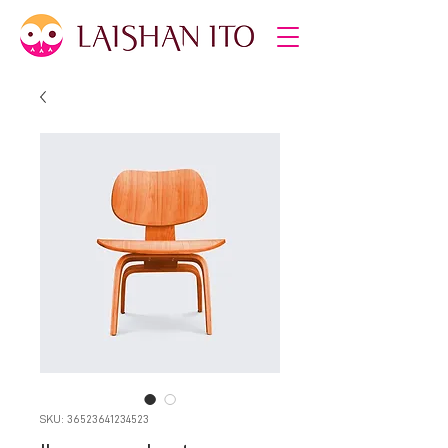
SKU: 36523641234523