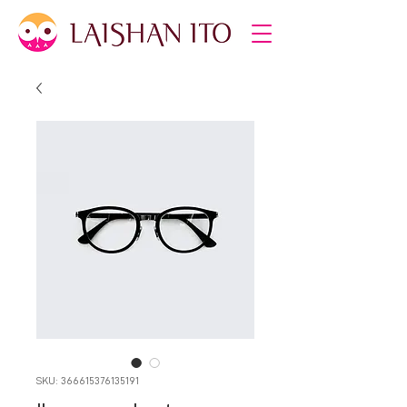
SKU: 366615376135191