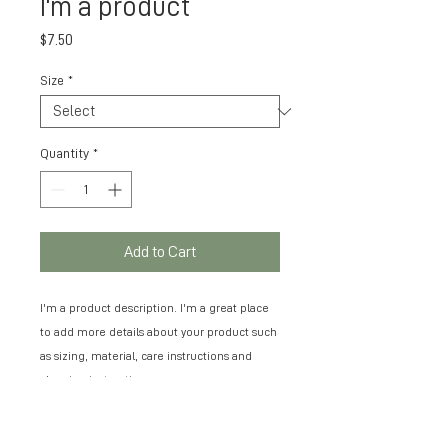
I'm a product
Price
$7.50
Size
*
Quantity
*
Add to Cart
I'm a product description. I'm a great place 
to add more details about your product such 
as sizing, material, care instructions and 
cleaning instructions.
PRODUCT INFO