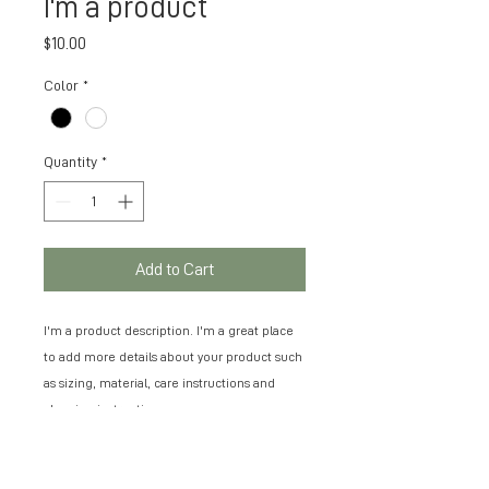
I'm a product
Price
$10.00
Color
*
Quantity
*
Add to Cart
I'm a product description. I'm a great place 
to add more details about your product such 
as sizing, material, care instructions and 
cleaning instructions.
PRODUCT INFO