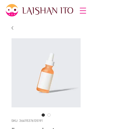
SKU: 364115376135191